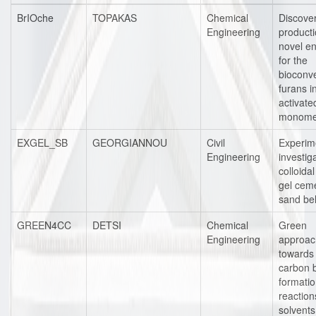
BrIOche
TOPAKAS
Chemical
Discove
Engineering
producti
novel e
for the
bioconve
furans i
activate
monome
EXGEL_SB
GEORGIANNOU
Civil
Experim
Engineering
investig
colloidal
gel cem
sand be
GREEN4CC
DETSI
Chemical
Green
Engineering
approac
towards
carbon 
formati
reaction
solvents