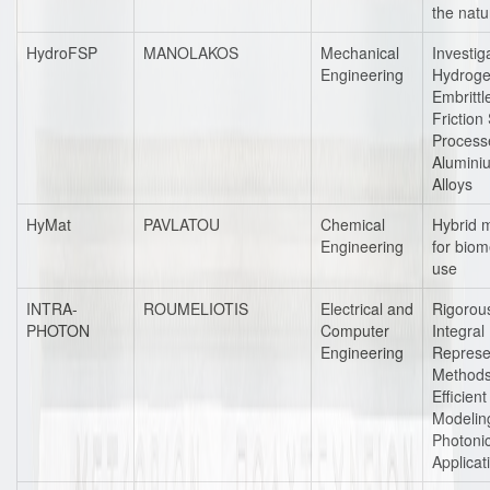
the natu
HydroFSP
MANOLAKOS
Mechanical
Investig
Engineering
Hydrog
Embrittl
Friction 
Process
Alumini
Alloys
HyMat
PAVLATOU
Chemical
Hybrid m
Engineering
for biom
use
INTRA-
ROUMELIOTIS
Electrical and
Rigorou
PHOTON
Computer
Integral
Engineering
Represe
Methods
Efficient
Modelin
Photoni
Applicat