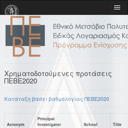
Χρηματοδοτούμενες προτάσεις
ΠΕΒΕ2020
Κατάταξη βάσει βαθμολογίας ΠΕΒΕ2020
Principal
Acronym
Investigator
School
Title