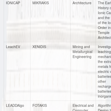
IONICAP
MIKRAKIS
Architecture
The Ear
History 
Ionic Ca
and the 
of the Io
Order i
Temple
Architec
LeachEV
XENIDIS
Mining and
Investig
Metallurgical
leaching
Engineering
mechani
the extr
metals 
electric 
batterie
other
recharg
batterie
inorgani
LEADDAlgo
FOTAKIS
Electrical and
Algorit
Computer
Design 