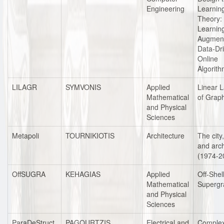
Engineering
Learnin
Theory:
Learnin
Augmen
Data-Dr
Online
Algorit
LILAGR
SYMVONIS
Applied
Linear 
Mathematical
of Grap
and Physical
Sciences
Metapoli
TOURNIKIOTIS
Architecture
The city,
and arch
(1974-2
OffSUGRA
KEHAGIAS
Applied
Off-Shel
Mathematical
Supergr
and Physical
Sciences
ParaDeStruct
PAGOURTZIS
Electrical and
Complex